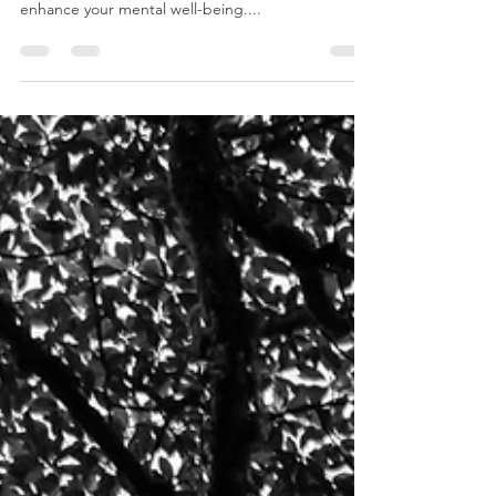
Let's delve deeper into the practical strategies
rooted in existential therapy that can significantly
enhance your mental well-being....