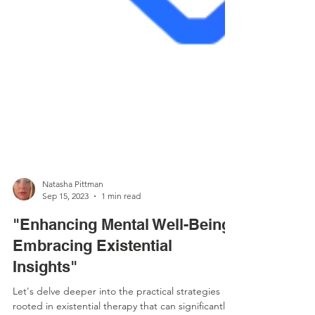
Natasha Pittman
Sep 15, 2023
1 min read
"Enhancing Mental Well-Being:
Embracing Existential
Insights"