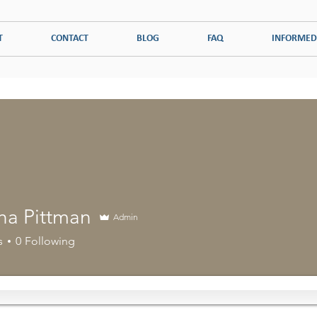
T
CONTACT
BLOG
FAQ
INFORMED
ADDICTION
PSYCHOLOGICAL DISORDERS
COUPLES THERAPY
ha Pittman
Admin
s
0
Following