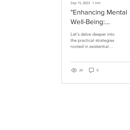
Sep 15, 2023
∙
1
min
"Enhancing Mental
Well-Being:
Embracing Existenti
Let's delve deeper into
Insights"
the practical strategies
rooted in existential
therapy that can
significantly enhance your
mental well-being....
24
0