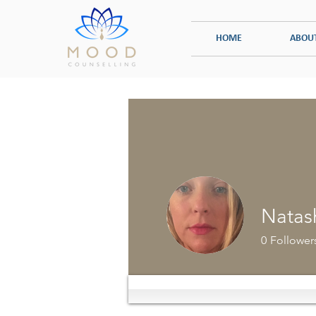
HOME
ABOU
INDIVIDUAL COUNSELLING
TRAUMA
Natas
0
Follower