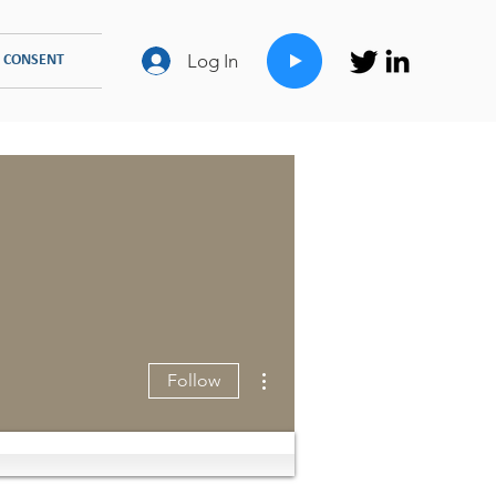
Log In
 CONSENT
FAMILY COUNSELLING
TYPES OF THERAPIES
More actions
Follow