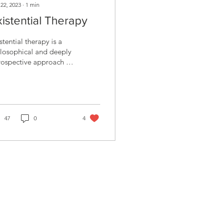
 22, 2023
∙
1
min
xistential Therapy
stential therapy is a
losophical and deeply
rospective approach to
nselling that places a
rong emphasis on
port and...
47
0
4