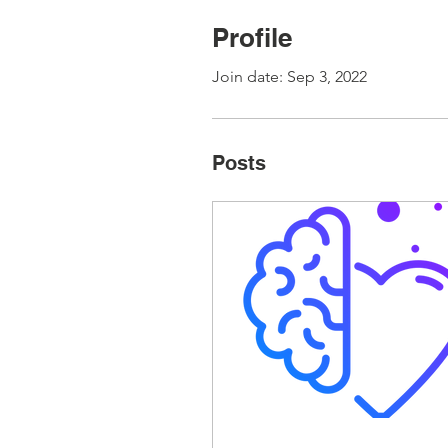
Profile
Join date: Sep 3, 2022
Posts