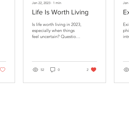
Jan 22, 2023
∙
1
min
Jan
Life Is Worth Living
E
Is life worth living in 2023,
Exi
al
especially when things
phi
feel uncertain? Questions
int
about our purpose and
cou
identity can arise.
st
Counseling can...
sup
52
0
2