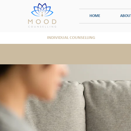
HOME
ABOU
INDIVIDUAL COUNSELLING
TRAUMA