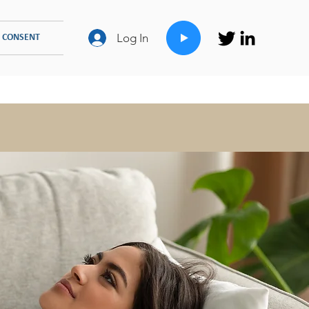
Log In
 CONSENT
FAMILY COUNSELLING
TYPES OF THERAPIES