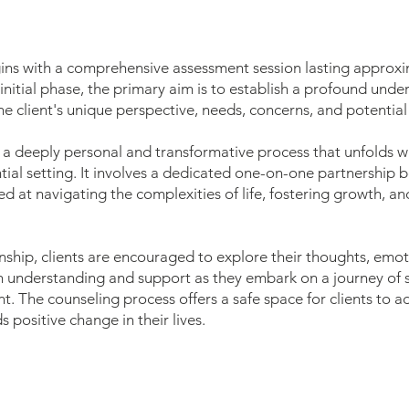
gins with a comprehensive assessment session lasting approx
 initial phase, the primary aim is to establish a profound und
e client's unique perspective, needs, concerns, and potential 
 a deeply personal and transformative process that unfolds wi
ial setting. It involves a dedicated one-on-one partnership 
med at navigating the complexities of life, fostering growth, 
ionship, clients are encouraged to explore their thoughts, emo
 understanding and support as they embark on a journey of se
 The counseling process offers a safe space for clients to a
 positive change in their lives.