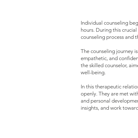
Individual counseling be
hours. During this crucial
counseling process and th
The counseling journey is
empathetic, and confident
the skilled counselor, ai
well-being.
In this therapeutic relat
openly. They are met with
and personal development.
insights, and work towards