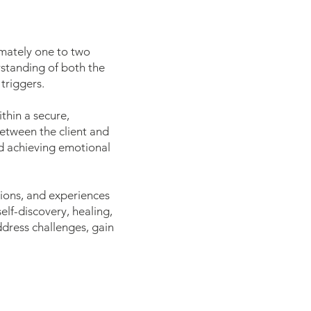
imately one to two
erstanding of both the
triggers.
thin a secure,
between the client and
and achieving emotional
tions, and experiences
lf-discovery, healing,
ddress challenges, gain