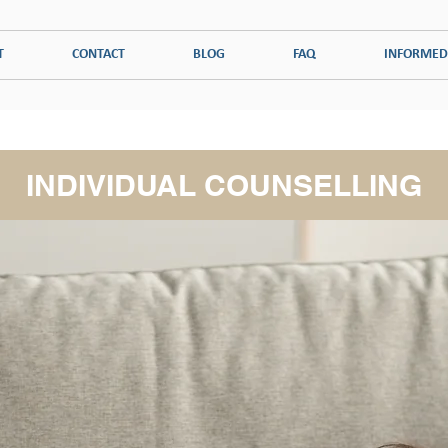
T
CONTACT
BLOG
FAQ
INFORMED
ADDICTION
PSYCHOLOGICAL DISORDERS
COUPLES THERAPY
INDIVIDUAL COUNSELLING